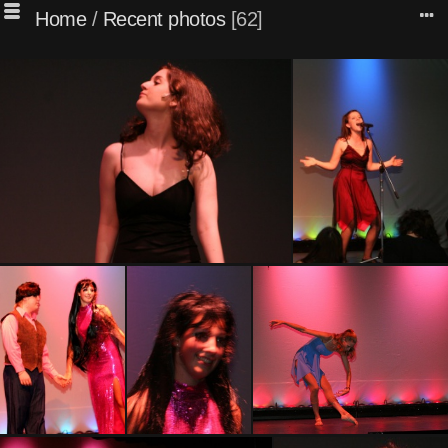
Home
/
Recent photos
62