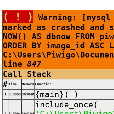
( ! )
Warning: [mysql 
marked as crashed and s
NOW() AS dbnow FROM piw
ORDER BY image_id ASC L
C:\Users\Piwigo\Documen
line
847
Call Stack
#
Time
Memory
Function
{main}( )
1
0.0003
363040
include_once(
'C:\Users\Piwigo
2
0.0004
364104