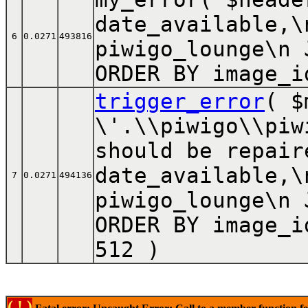
date_available,\
6
0.0271
493816
piwigo_lounge\n 
ORDER BY image_i
trigger_error
(
$
\'.\\piwigo\\piw
should be repair
date_available,\
7
0.0271
494136
piwigo_lounge\n 
ORDER BY image_i
512
)
( ! )