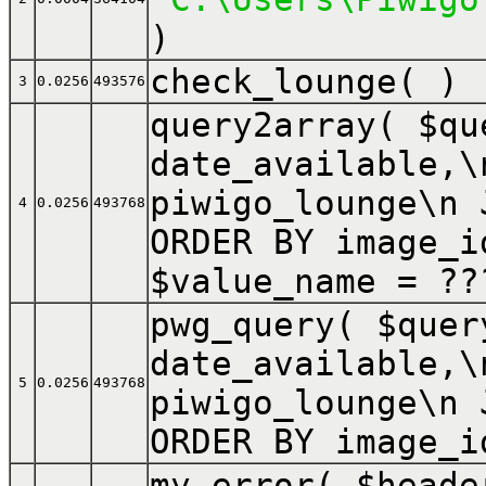
)
check_lounge( )
3
0.0256
493576
query2array(
$q
date_available,\
piwigo_lounge\n 
4
0.0256
493768
ORDER BY image_i
$value_name =
??
pwg_query(
$que
date_available,\
5
0.0256
493768
piwigo_lounge\n 
ORDER BY image_i
my_error(
$head