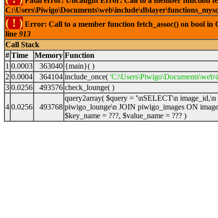
Fatal error: Uncaught Error: Call to a member function fet
C:\Users\Piwigo\Documents\web\include\dblayer\functions_mysql
( ! )
Error: Call to a member function fetch_assoc() on bool in
line
913
Call Stack
#
Time
Memory
Function
1
0.0003
363040
{main}( )
2
0.0004
364104
include_once(
'C:\Users\Piwigo\Documents\web\
3
0.0256
493576
check_lounge( )
query2array(
$query =
'\nSELECT\n image_id,\n
4
0.0256
493768
piwigo_lounge\n JOIN piwigo_images ON image
$key_name =
???,
$value_name =
??? )