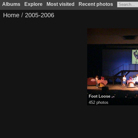
Albums
Explore
Most visited
Recent photos
Home
/
2005-2006
Foot Loose
452 photos