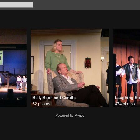
Bell, Book and Candle
Laughing St
52 photos
474 photos
Powered by
Piwigo